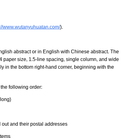
s://www.wutanyuhuatan.com/
).
glish abstract or in English with Chinese abstract. The
4 paper size, 1.5-line spacing, single column, and wide
 in the bottom right-hand corner, beginning with the
the following order:
 long)
d out and their postal addresses
items