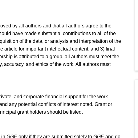
ed by all authors and that all authors agree to the
ould have made substantial contributions to all of the
uisition of the data, or analysis and interpretation of the
the article for important intellectual content; and 3) final
ship is attributed to a group, all authors must meet the
ty, accuracy, and ethics of the work. All authors must
private, and corporate financial support for the work
d any potential conflicts of interest noted. Grant or
ncipal grant holders should be listed.
 in
GGE
only if they are submitted solely to
GGE
and do