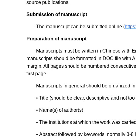
source publications.
Submission of manuscript
The manuscript can be submitted online (
http
Preparation of manuscript
Manuscripts must be written in Chinese with En
manuscripts should be formatted in DOC file with A
margin. All pages should be numbered consecutively
first page.
Manuscripts in general should be organized in 
• Title (should be clear, descriptive and not too
•
Name(s) of author(s)
•
The institutions at which the work was carrie
•
Abstract followed by keywords, normally 3-8 