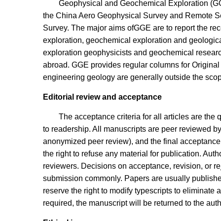
Geophysical and Geochemical Exploration (GG
the China Aero Geophysical Survey and Remote Se
Survey. The major aims ofGGE are to report the rec
exploration, geochemical exploration and geological
exploration geophysicists and geochemical researc
abroad. GGE provides regular columns for Origina
engineering geology are generally outside the scope
Editorial review and acceptance
The acceptance criteria for all articles are the 
to readership. All manuscripts are peer reviewed by
anonymized peer review), and the final acceptance o
the right to refuse any material for publication. Aut
reviewers. Decisions on acceptance, revision, or re
submission commonly. Papers are usually published
reserve the right to modify typescripts to eliminate a
required, the manuscript will be returned to the auth