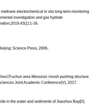
 methane electrochemical in situ long term monitoring
onmental investigation and gas hydrate
ation,2019,43(1):1-16.
Beijing: Science Press, 2006.
anzhouFuchun area Mesozoic inrush pushing structure
ciences Joint Academic Conference(V), 2017.
ide in the water and sediments of Jiaozhou Bay[D].