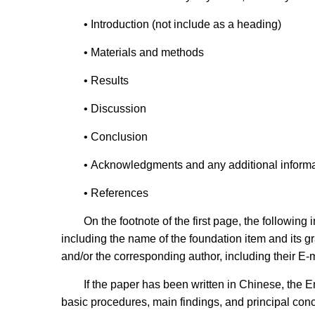
•
Introduction (not include as a heading)
•
Materials and methods
•
Results
•
Discussion
•
Conclusion
•
Acknowledgments and any additional informat
•
References
On the footnote of the first page, the followin
including the name of the foundation item and its gr
and/or the corresponding author, including their E
If the paper has been written in Chinese, the 
basic procedures, main findings, and principal con