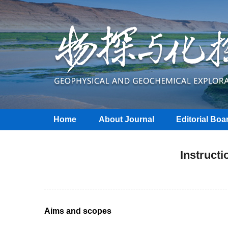
Home
About Journal
Editorial Boa
Instructi
Aims and scopes