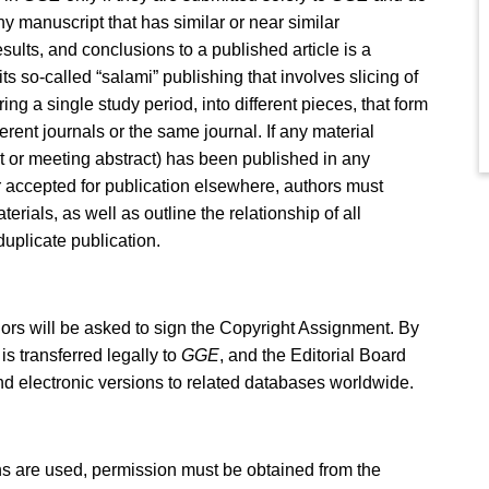
ny manuscript that has similar or near similar
ults, and conclusions to a published article is a
ts so-called “salami” publishing that involves slicing of
ng a single study period, into different pieces, that form
erent journals or the same journal. If any material
ct or meeting abstract) has been published in any
r accepted for publication elsewhere, authors must
rials, as well as outline the relationship of all
duplicate publication.
hors will be asked to sign the Copyright Assignment. By
is transferred legally to
GGE
, and the Editorial Board
 and electronic versions to related databases worldwide.
tions are used, permission must be obtained from the