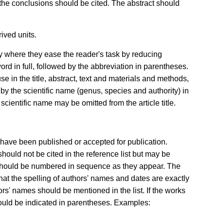
o the conclusions should be cited. The abstract should
ived units.
 where they ease the reader's task by reducing
 word in full, followed by the abbreviation in parentheses.
use in the title, abstract, text and materials and methods,
 the scientific name (genus, species and authority) in
ientific name may be omitted from the article title.
 have been published or accepted for publication.
uld not be cited in the reference list but may be
t should be numbered in sequence as they appear. The
at the spelling of authors' names and dates are exactly
hors' names should be mentioned in the list. If the works
hould be indicated in parentheses. Examples: