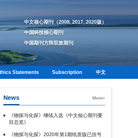
中文核心期刊（2008, 2017, 2020版）
中国科技核心期刊
中国期刊方阵双效期刊
thics Statements
Subscription
中文
News
More+
《物探与化探》继续入选《中文核心期刊要
目总览》
《物探与化探》2020年第1期纸质版已挂号