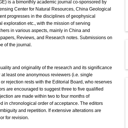
E) is a bimonthly academic journal co-sponsored by
nsing Center for Natural Resources, China Geological
ent progresses in the disciplines of geophysical
 exploration etc., with the mission of serving
hers in various aspects, mainly in China and
l papers, Reviews, and Research notes. Submissions on
 of the journal.
quality and originality of the research and its significance
 at least one anonymous reviewers (i.e. single
r rejection rests with the Editorial Board, who reserves
hors are encouraged to suggest three to five qualified
jection are made within two to four months of
 in chronological order of acceptance. The editors
mbiguity and repetition. If extensive alterations are
or for revision.