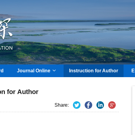
rd
Journal Online
Instruction for Author
E
on for Author
Share: