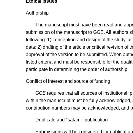
Ethical issues
Authorship
The manuscript must have been read and approv
submission of the manuscript to GGE. All authors sh
following: 1) conception and design of the study, acq
data; 2) drafting of the article or critical revision of 
approval of the version to be submitted. When author
listed criteria and must be responsible for the quali
participate in determining the order of authorship.
Conflict of interest and source of funding
GGE
requires that all sources of institutional, 
within the manuscript must be fully acknowledged, an
contribution numbers may be acknowledged, and pri
Duplicate and "salami" publication
Submissions will be considered for publication