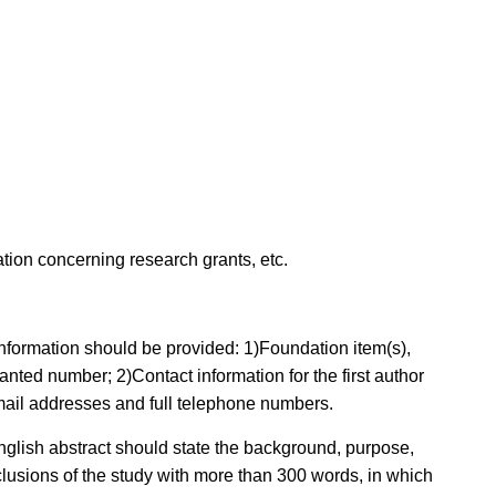
ion concerning research grants, etc.
g information should be provided: 1)Foundation item(s),
anted number; 2)Contact information for the first author
-mail addresses and full telephone numbers.
English abstract should state the background, purpose,
clusions of the study with more than 300 words, in which