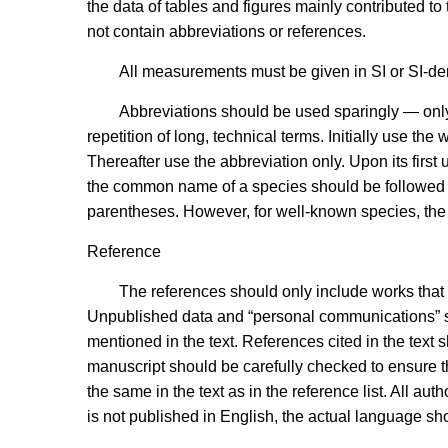
the data of tables and figures mainly contributed t
not contain abbreviations or references.
All measurements must be given in SI or SI-der
Abbreviations should be used sparingly — only
repetition of long, technical terms. Initially use the
Thereafter use the abbreviation only. Upon its first 
the common name of a species should be followed by
parentheses. However, for well-known species, the sc
Reference
The references should only include works that
Unpublished data and “personal communications” sho
mentioned in the text. References cited in the tex
manuscript should be carefully checked to ensure th
the same in the text as in the reference list. All aut
is not published in English, the actual language s