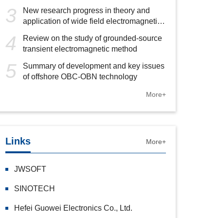
3
New research progress in theory and
application of wide field electromagnetic
method
4
Review on the study of grounded-source
transient electromagnetic method
5
Summary of development and key issues
of offshore OBC-OBN technology
More+
Links
More+
JWSOFT
SINOTECH
Hefei Guowei Electronics Co., Ltd.