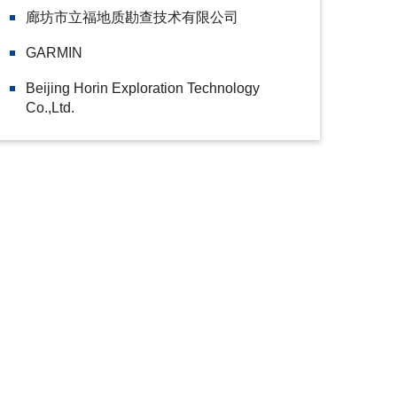
廊坊市立福地质勘查技术有限公司
GARMIN
Beijing Horin Exploration Technology
Co.,Ltd.