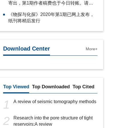
寄出，第1期作者稿费也于今日转账。请注
意查收。
《物探与化探》2020年第1期已网上发布，
纸刊将稍后发行
Download Center
More+
Top Viewed
Top Downloaded
Top Cited
1
A review of seismic tomography methods
2
Research into the pore structure of tight
reservoirs:A review