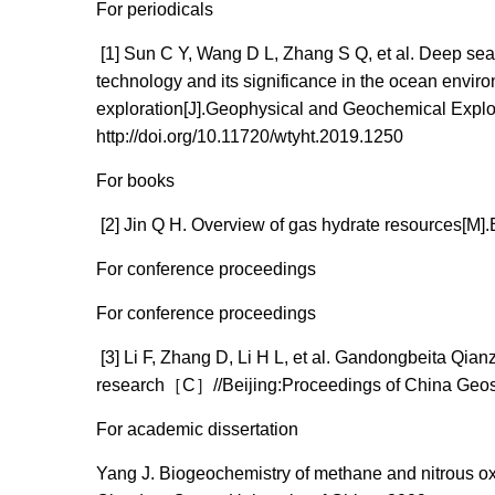
For periodicals
[1] Sun C Y, Wang D L, Zhang S Q, et al. Deep sea
technology and its significance in the ocean envir
exploration[J].Geophysical and Geochemical Explor
http://doi.org/10.11720/wtyht.2019.1250
For books
[2] Jin Q H. Overview of gas hydrate resources[M].
For conference proceedings
For conference proceedings
[3] Li F, Zhang D, Li H L, et al. Gandongbeita Qi
research［C］//Beijing:Proceedings of China Geos
For academic dissertation
Yang J. Biogeochemistry of methane and nitrous ox