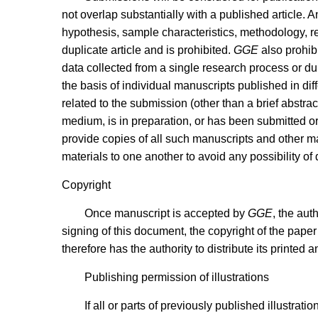
not overlap substantially with a published article. A
hypothesis, sample characteristics, methodology, res
duplicate article and is prohibited.
GGE
also prohibi
data collected from a single research process or duri
the basis of individual manuscripts published in diff
related to the submission (other than a brief abstra
medium, is in preparation, or has been submitted o
provide copies of all such manuscripts and other mate
materials to one another to avoid any possibility of 
Copyright
Once manuscript is accepted by
GGE
, the aut
signing of this document, the copyright of the paper 
therefore has the authority to distribute its printed
Publishing permission of illustrations
If all or parts of previously published illustra