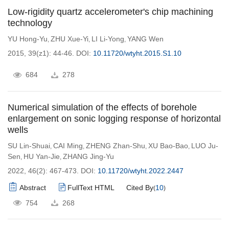
Low-rigidity quartz accelerometer's chip machining
technology
YU Hong-Yu
ZHU Xue-Yi
LI Li-Yong
YANG Wen
,
,
,
2015, 39(z1): 44-46.
DOI:
10.11720/wtyht.2015.S1.10
684
278
Numerical simulation of the effects of borehole
enlargement on sonic logging response of horizontal
wells
SU Lin-Shuai
CAI Ming
ZHENG Zhan-Shu
XU Bao-Bao
LUO Ju-
,
,
,
,
Sen
HU Yan-Jie
ZHANG Jing-Yu
,
,
2022, 46(2): 467-473.
DOI:
10.11720/wtyht.2022.2447
Abstract
FullText HTML
Cited By
10
(
)
754
268