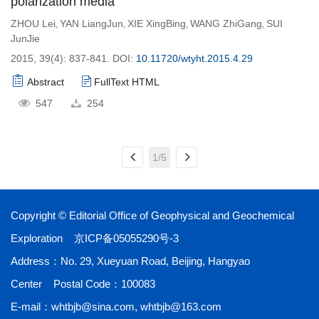
polarization media
ZHOU Lei
YAN LiangJun
XIE XingBing
WANG ZhiGang
SUI
,
,
,
,
JunJie
2015, 39(4): 837-841.
DOI:
10.11720/wtyht.2015.4.29
Abstract
FullText HTML
547
254
1/5
Copyright © Editorial Office of ​Geophysical and Geochemical
Exploration
京ICP备05055290号-3
Address：No. 29, Xueyuan Road, Beijing, Hangyao
Center Postal Code：100083
E-mail：
whtbjb@sina.com
,
whtbjb@163.com