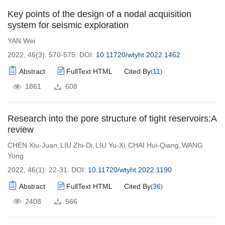
Key points of the design of a nodal acquisition
system for seismic exploration
YAN Wei
2022, 46(3): 570-575.
DOI:
10.11720/wtyht.2022.1462
Abstract
FullText HTML
Cited By
11
(
)
1861
608
Research into the pore structure of tight reservoirs:A
review
CHEN Xiu-Juan
LIU Zhi-Di
LIU Yu-Xi
CHAI Hui-Qiang
WANG
,
,
,
,
Yong
2022, 46(1): 22-31.
DOI:
10.11720/wtyht.2022.1190
Abstract
FullText HTML
Cited By
36
(
)
2408
566