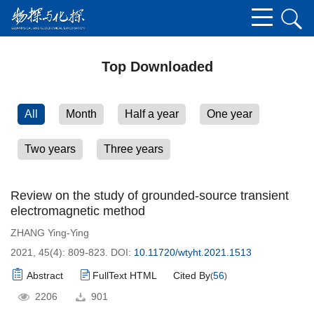
Top Downloaded
All
Month
Half a year
One year
Two years
Three years
Review on the study of grounded-source transient
electromagnetic method
ZHANG Ying-Ying
2021, 45(4): 809-823.
DOI:
10.11720/wtyht.2021.1513
Abstract
FullText HTML
Cited By
56
(
)
2206
901