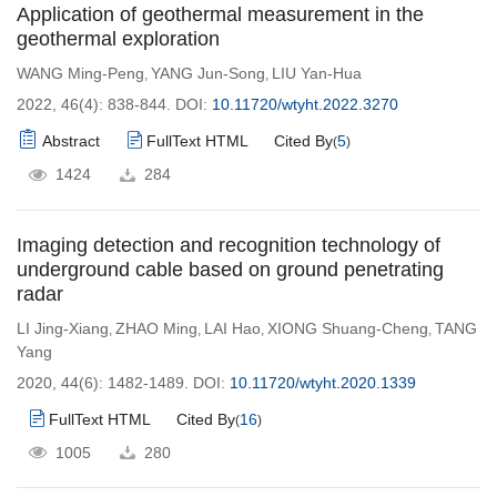
Application of geothermal measurement in the
geothermal exploration
WANG Ming-Peng
YANG Jun-Song
LIU Yan-Hua
,
,
2022, 46(4): 838-844.
DOI:
10.11720/wtyht.2022.3270
Abstract
FullText HTML
Cited By
5
(
)
1424
284
Imaging detection and recognition technology of
underground cable based on ground penetrating
radar
LI Jing-Xiang
ZHAO Ming
LAI Hao
XIONG Shuang-Cheng
TANG
,
,
,
,
Yang
2020, 44(6): 1482-1489.
DOI:
10.11720/wtyht.2020.1339
FullText HTML
Cited By
16
(
)
1005
280