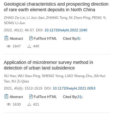
Geological characteristics and prospecting direction
of rare earth element deposits in North China
ZHAO Ze-Lin
LI Jun-Jian
ZHANG Tong
NI Zhen-Ping
PENG Yi
,
,
,
,
,
SONG Li-Jun
2022, 46(1): 46-57.
DOI:
10.11720/wtyht.2022.1040
Abstract
FullText HTML
Cited By
5
(
)
1647
440
Application of microtremor survey method in
detection of urban land subsidence
XU Hao
WU Xiao-Ping
SHENG Yong
LIAO Sheng-Zhu
JIA Hui-
,
,
,
,
Tao
XU Zi-Qiao
,
2021, 45(6): 1512-1519.
DOI:
10.11720/wtyht.2021.0053
Abstract
FullText HTML
Cited By
31
(
)
1630
421