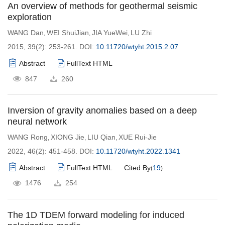
An overview of methods for geothermal seismic
exploration
WANG Dan
WEI ShuiJian
JIA YueWei
LU Zhi
,
,
,
2015, 39(2): 253-261.
DOI:
10.11720/wtyht.2015.2.07
Abstract
FullText HTML
847
260
Inversion of gravity anomalies based on a deep
neural network
WANG Rong
XIONG Jie
LIU Qian
XUE Rui-Jie
,
,
,
2022, 46(2): 451-458.
DOI:
10.11720/wtyht.2022.1341
Abstract
FullText HTML
Cited By
19
(
)
1476
254
The 1D TDEM forward modeling for induced