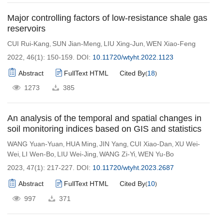
Major controlling factors of low-resistance shale gas
reservoirs
CUI Rui-Kang
SUN Jian-Meng
LIU Xing-Jun
WEN Xiao-Feng
,
,
,
2022, 46(1): 150-159.
DOI:
10.11720/wtyht.2022.1123
Abstract
FullText HTML
Cited By
18
(
)
1273
385
An analysis of the temporal and spatial changes in
soil monitoring indices based on GIS and statistics
WANG Yuan-Yuan
HUA Ming
JIN Yang
CUI Xiao-Dan
XU Wei-
,
,
,
,
Wei
LI Wen-Bo
LIU Wei-Jing
WANG Zi-Yi
WEN Yu-Bo
,
,
,
,
2023, 47(1): 217-227.
DOI:
10.11720/wtyht.2023.2687
Abstract
FullText HTML
Cited By
10
(
)
997
371