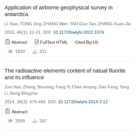
Application of airborne geophysical survey in
antarctica
LI Xiao
TONG Jing
ZHANG Wan
YAO Guo-Tao
ZHANG Xuan-Jie
,
,
,
,
2022, 46(1): 12-21.
DOI:
10.11720/wtyht.2022.1076
Abstract
FullText HTML
Cited By
18
(
)
1830
311
The radioactive elements content of natual fluorite
and its influence
Zou Hao
Zhang Shouting
Fang Yi
Chen Anqing
Gao Feng
Tang
,
,
,
,
,
Li
Deng Mingzhe
,
2014, 38(3): 478-484.
DOI:
10.11720/wtyht.2014.3.12
Abstract
2099
287