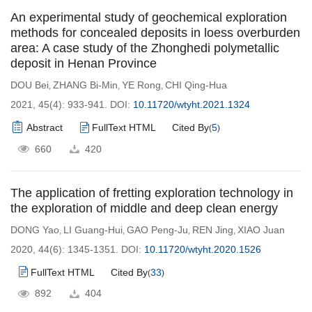
An experimental study of geochemical exploration
methods for concealed deposits in loess overburden
area: A case study of the Zhonghedi polymetallic
deposit in Henan Province
DOU Bei
ZHANG Bi-Min
YE Rong
CHI Qing-Hua
,
,
,
2021, 45(4): 933-941.
DOI:
10.11720/wtyht.2021.1324
Abstract
FullText HTML
Cited By
5
(
)
660
420
The application of fretting exploration technology in
the exploration of middle and deep clean energy
DONG Yao
LI Guang-Hui
GAO Peng-Ju
REN Jing
XIAO Juan
,
,
,
,
2020, 44(6): 1345-1351.
DOI:
10.11720/wtyht.2020.1526
FullText HTML
Cited By
33
(
)
892
404