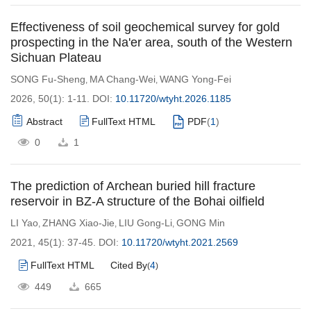
Effectiveness of soil geochemical survey for gold
prospecting in the Na'er area, south of the Western
Sichuan Plateau
SONG Fu-Sheng
MA Chang-Wei
WANG Yong-Fei
,
,
2026, 50(1): 1-11.
DOI:
10.11720/wtyht.2026.1185
Abstract
FullText HTML
PDF
(
1
)
0
1
The prediction of Archean buried hill fracture
reservoir in BZ-A structure of the Bohai oilfield
LI Yao
ZHANG Xiao-Jie
LIU Gong-Li
GONG Min
,
,
,
2021, 45(1): 37-45.
DOI:
10.11720/wtyht.2021.2569
FullText HTML
Cited By
4
(
)
449
665