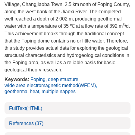
Village, Changjiaoba Town, 2.5 km north of Foping County,
along the west bank of the Jiaoxi River. The completed
well reached a depth of 2 002 m, producing geothermal
3
water with a temperature of 35 ℃ at a flow rate of 392 m
/d.
This achievement breaks through the traditional concept
that the Foping dome contains no or little water. Therefore,
this study provides actual data for exploring the geological
structural characteristics and hydrogeological conditions in
the Foping area, as well as a reliable basis for basic
geological theory research.
Keywords:
Foping
,
deep structure
,
wide area electromagnetic method(WFEM)
,
geothermal heat
,
multiple nappes
FullText(HTML)
References
(37)