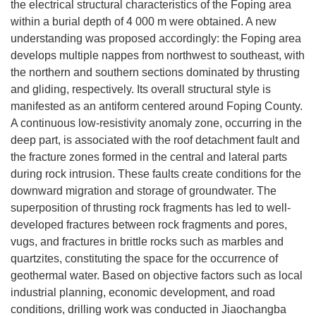
the electrical structural characteristics of the Foping area
within a burial depth of 4 000 m were obtained. A new
understanding was proposed accordingly: the Foping area
develops multiple nappes from northwest to southeast, with
the northern and southern sections dominated by thrusting
and gliding, respectively. Its overall structural style is
manifested as an antiform centered around Foping County.
A continuous low-resistivity anomaly zone, occurring in the
deep part, is associated with the roof detachment fault and
the fracture zones formed in the central and lateral parts
during rock intrusion. These faults create conditions for the
downward migration and storage of groundwater. The
superposition of thrusting rock fragments has led to well-
developed fractures between rock fragments and pores,
vugs, and fractures in brittle rocks such as marbles and
quartzites, constituting the space for the occurrence of
geothermal water. Based on objective factors such as local
industrial planning, economic development, and road
conditions, drilling work was conducted in Jiaochangba