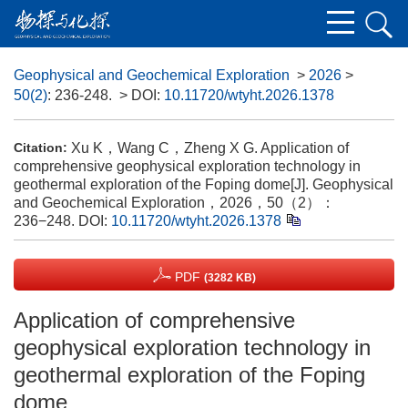
​Geophysical and Geochemical Exploration
>
2026
>
50(2)
: 236-248.
> DOI:
10.11720/wtyht.2026.1378
Xu K，Wang C，Zheng X G. Application of
Citation:
comprehensive geophysical exploration technology in
geothermal exploration of the Foping dome[J]. Geophysical
and Geochemical Exploration，2026，50（2）：
236−248.
DOI:
10.11720/wtyht.2026.1378
PDF
(3282 KB)
Application of comprehensive
geophysical exploration technology in
geothermal exploration of the Foping
dome