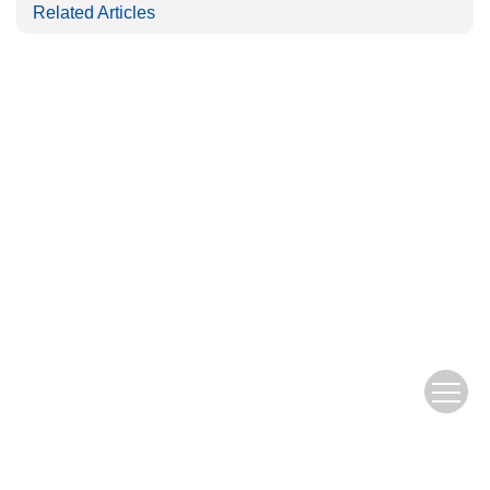
Related Articles