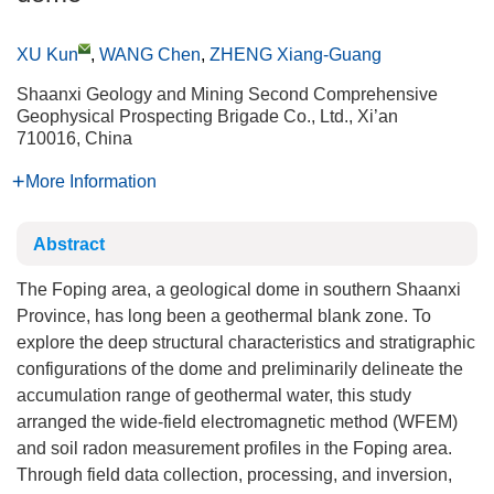
XU Kun
,
WANG Chen
,
ZHENG Xiang-Guang
Shaanxi Geology and Mining Second Comprehensive
Geophysical Prospecting Brigade Co., Ltd., Xi’an
710016, China
More Information
Abstract
The Foping area, a geological dome in southern Shaanxi
Province, has long been a geothermal blank zone. To
explore the deep structural characteristics and stratigraphic
configurations of the dome and preliminarily delineate the
accumulation range of geothermal water, this study
arranged the wide-field electromagnetic method (WFEM)
and soil radon measurement profiles in the Foping area.
Through field data collection, processing, and inversion,