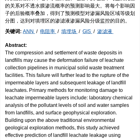
的关系对不透水膜渗流概率的预测影响最大。将每个影响因
子的后验概率叠加，得到了预测模型对渗漏风险区域等级划
分图，达到对填埋区的渗滤液渗漏风险分级监控的目的。
关键词:
ANN
/
电阻率
/
填埋场
/
GIS
/
渗滤液
Abstract:
The compression and settlement of waste deposits in
landfills may cause the deformation failure of leachate
collection pipelines in municipal solid waste treatment
facilities. This failure will further lead to the rupture of the
impermeable layers and subsequent leakage of landfill
leachates. Primary methods for monitoring damage to
leachate impermeable layers include: laboratory chemical
analysis of the pollutant levels of soil and water samples
from landfills, and surface geophysical exploration.
Building upon the above traditional environmental
geological exploration methods, this study achieved
effective prediction of landfill leachate leakage using