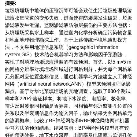
摘要:
垃圾填埋场中堆体的压缩沉降可能会致使生活垃圾处理场渗
滤液收集管道的变形失效，进而使得防渗层发生破裂，垃圾
渗滤液发生泄漏。监测渗滤液防渗层损伤的主要方法包括：
从填埋场采集水土样本、通过室内化学分析确定污染物含量
和地面地球物理勘探工作。基于上述传统环境地质勘探方
法，本文采用地理信息系统（geographic information
system,GIS）技术结合机器学习方法和影响因子预测法，
实现了对填埋场渗滤液泄漏的有效预测。首先，以5 m×5 m
的网格分辨率对填埋场区域进行网格划分，并为每个网格单
元分配对应位置坐标信息，通过机器学习方法建立人工神经
网络（artificial neural network,ANN）模型来预测填埋场渗
漏点。基于对华北某填埋场的实地调查，选取了880个测试
样本和220个验证样本。将地下水深度、电阻率、极化率、
雷达反射波形同相轴是否异常、同相轴与邻近监测孔位置的
关系以及半衰期信息作为输入因子，输出结果为各网格单元
的渗漏概率。比较了BP神经网络和RBF神经网络两种机器
学习方法的预测结果。结果表明：BP神经网络模型具有较
好的预测效果，地下水位深度、电阻率及电阻率与监测孔位