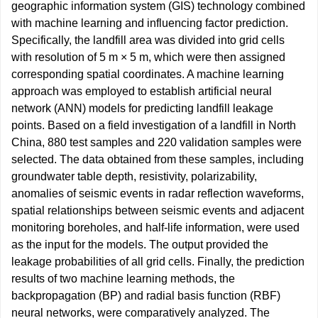
geographic information system (GIS) technology combined
with machine learning and influencing factor prediction.
Specifically, the landfill area was divided into grid cells
with resolution of 5 m × 5 m, which were then assigned
corresponding spatial coordinates. A machine learning
approach was employed to establish artificial neural
network (ANN) models for predicting landfill leakage
points. Based on a field investigation of a landfill in North
China, 880 test samples and 220 validation samples were
selected. The data obtained from these samples, including
groundwater table depth, resistivity, polarizability,
anomalies of seismic events in radar reflection waveforms,
spatial relationships between seismic events and adjacent
monitoring boreholes, and half-life information, were used
as the input for the models. The output provided the
leakage probabilities of all grid cells. Finally, the prediction
results of two machine learning methods, the
backpropagation (BP) and radial basis function (RBF)
neural networks, were comparatively analyzed. The