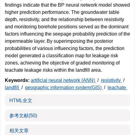
findings indicate that the BP neural network model showed
higher prediction performance. The groundwater table
depth, resistivity, and the relationship between resistivity
and monitoring borehole positions served as the dominant
factors influencing the seepage probability prediction of the
impermeable layer. By superimposing the posterior
probabilities of various influencing factors, the prediction
model generated a classification map for leakage risk
zones, achieving the objective of graded monitoring of
leachate leakage risks within the landfill area.
Keywords:
artificial neural network (ANN)
/
resistivity
/
landfill
/
geographic information system(GIS)
/
leachate
HTML全文
参考文献
(50)
相关文章