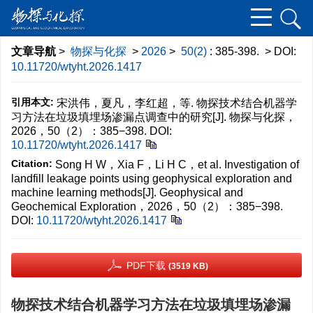
文章导航
>
物探与化探
>
2026
>
50(2)
: 385-398.
> DOI:
10.11720/wtyht.2026.1417
引用本文:
宋洪伟，夏凡，李红超，等. 物探技术结合机器学
习方法在垃圾填埋场渗漏点调查中的研究[J]. 物探与化探，
2026，50（2）：385−398.
DOI:
10.11720/wtyht.2026.1417
Citation:
Song H W，Xia F，Li H C，et al. Investigation of
landfill leakage points using geophysical exploration and
machine learning methods[J]. Geophysical and
Geochemical Exploration，2026，50（2）：385−398.
DOI:
10.11720/wtyht.2026.1417
PDF下载
(3519 KB)
物探技术结合机器学习方法在垃圾填埋场渗漏