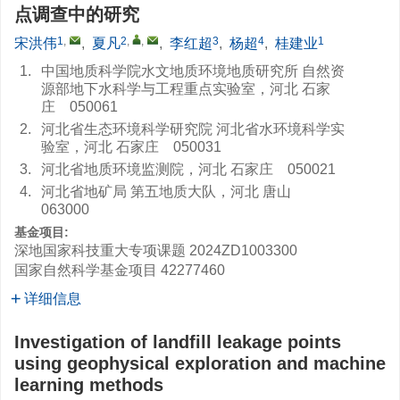
点调查中的研究
1
,
2
,
,
3
4
1
宋洪伟
,
夏凡
,
李红超
,
杨超
,
桂建业
1.
中国地质科学院水文地质环境地质研究所 自然资
源部地下水科学与工程重点实验室，河北 石家
庄 050061
2.
河北省生态环境科学研究院 河北省水环境科学实
验室，河北 石家庄 050031
3.
河北省地质环境监测院，河北 石家庄 050021
4.
河北省地矿局 第五地质大队，河北 唐山
063000
基金项目:
深地国家科技重大专项课题
2024ZD1003300
国家自然科学基金项目
42277460
详细信息
Investigation of landfill leakage points
using geophysical exploration and machine
learning methods