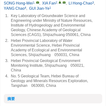
1
,
2
,
,
3
SONG Hong-Wei
,
XIA Fan
,
LI Hong-Chao
,
4
1
YANG Chao
,
GUI Jian-Ye
1.
Key Laboratory of Groundwater Science and
Engineering under Ministry of Nature Resources,
Institute of Hydrogeology and Environmental
Geology, Chinese Academy of Geological
Sciences (CAGS), Shijiazhuang 050061, China
2.
Hebei Provincial Laboratory of Water
Environmental Science, Hebei Provincial
Academy of Ecological and Environmental
Sciences, Shijiazhuang 050031, China
3.
Hebei Provincial Geological Environment
Monitoring Institute, Shijiazhuang 050021,
China
4.
No. 5 Geological Team, Hebei Bureau of
Geology and Minerals Resources Exploration,
Tangshan 063000, China
摘要