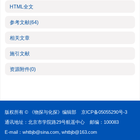
HTML全文
参考文献
(64)
相关文章
施引文献
资源附件
(0)
版权所有 © 《物探与化探》编辑部
京ICP备05055290号-3
通讯地址：北京市学院路29号航遥中心 邮编：100083
E-mail：
whtbjb@sina.com
,
whtbjb@163.com