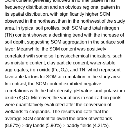
SOM content generally followed a normal pattern in its
frequency distribution and an obvious regional pattern in
its spatial distribution, with significantly higher SOM
observed in the northeast than in the northwest of the study
area. In typical soil profiles, both SOM and total nitrogen
(TN) content showed a declining trend with the increase of
soil depth, suggesting SOM aggregation in the surface soil
layer. Meanwhile, the SOM content was positively
correlated with some soil physiochemical indicators, such
as moisture content, clay particle content, water-stable
aggregates, iron oxide (Fe
O
), and TN, which represent
2
3
favorable factors for SOM accumulation in the study area.
In contrast, the SOM content exhibited negative
correlations with the bulk density, pH value, and potassium
oxide (K
O). Moreover, the variations in soil carbon pools
2
were quantitatively evaluated after the conversion of
wetlands to croplands. The results indicate that the
average SOM content followed the order of wetlands
(8.87%) > dry lands (5.90%) > paddy fields (4.21%).