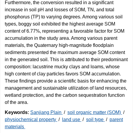
Furthermore, the conversion resulted in a significant
increase in soil pH and losses of SOM, TN, and total
phosphorus (TP) to varying degrees. Among various soil
types, boggy soil exhibited the highest average SOM
content of 6.77%, representing a favorable factor for SOM
accumulation in the study area. Among various parent
materials, the Quaternary high-magnitude floodplain
sediments presented the maximum average SOM content
in the generated soil. This is attributed to their predominant
composition: lacustrine mucky clays and loams, whose
high content of clay particles favors SOM accumulation.
These findings provide a scientific basis for enhancing the
management and sustainable utilization of land resources,
wetland protection, and the carbon sequestration function
of the area.
Keywords:
Sanjiang Plain
/
soil organic matter (SOM)
/
physiochemical property
/
land use
/
soil type
/
parent
materials