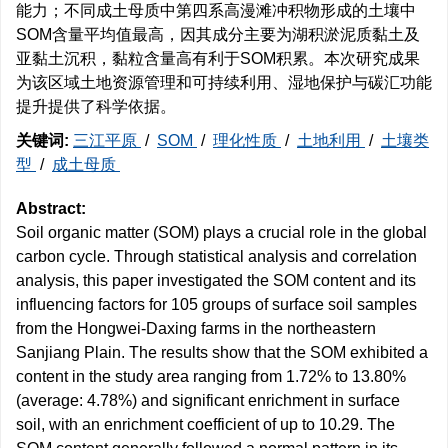
能力；不同成土母质中第四系高漫滩冲积物形成的土壤中
SOM含量平均值最高，因其成分主要为湖积淤泥质黏土及
亚黏土沉积，黏粒含量高有利于SOM积累。本次研究成果
为该区域土地资源管理和可持续利用、湿地保护与碳汇功能
提升提供了科学依据。
关键词:
三江平原
/
SOM
/
理化性质
/
土地利用
/
土壤类
型
/
成土母质
Abstract:
Soil organic matter (SOM) plays a crucial role in the global
carbon cycle. Through statistical analysis and correlation
analysis, this paper investigated the SOM content and its
influencing factors for 105 groups of surface soil samples
from the Hongwei-Daxing farms in the northeastern
Sanjiang Plain. The results show that the SOM exhibited a
content in the study area ranging from 1.72% to 13.80%
(average: 4.78%) and significant enrichment in surface
soil, with an enrichment coefficient of up to 10.29. The