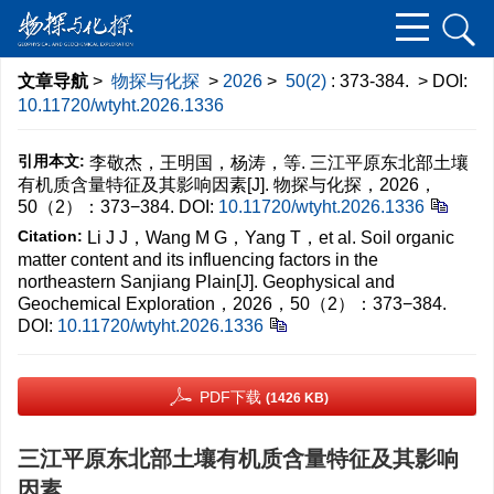
文章导航
>
物探与化探
>
2026
>
50(2)
: 373-384.
> DOI:
10.11720/wtyht.2026.1336
引用本文:
李敬杰，王明国，杨涛，等. 三江平原东北部土壤
有机质含量特征及其影响因素[J]. 物探与化探，2026，
50（2）：373−384.
DOI:
10.11720/wtyht.2026.1336
Citation:
Li J J，Wang M G，Yang T，et al. Soil organic
matter content and its influencing factors in the
northeastern Sanjiang Plain[J]. Geophysical and
Geochemical Exploration，2026，50（2）：373−384.
DOI:
10.11720/wtyht.2026.1336
PDF下载
(1426 KB)
三江平原东北部土壤有机质含量特征及其影响
因素