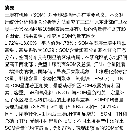
摘要:
土壤有机质（SOM）对全球碳循环具有重要意义。本文利
用统计分析和相关分析等方法研究了三江平原东北部红卫农
场—大兴农场区域105组表层土壤有机质的含量特征及其影
响因素。结果表明，研究区SOM含量范围为
1.72%~13.80%，平均值为4.78%；SOM在表层土壤中强烈
富集，富集系数为10.29；SOM含量频率分布基本符合正态
分布，空间分布具有明显的区域格局，在研究区的东北部明
显高于西北部；典型土壤剖面SOM及总氮（TN）含量随着
土壤深度的增加而降低，呈表层集聚现象；土壤理化指标含
水量、黏粒含量、水稳性团聚体、氧化铁（Fe
O
）、TN
2
3
与SOM呈显著正相关，是驱动研究区SOM积累的有利因
素，容重、pH和氧化钾（K
O）与SOM呈负相关；定量评
2
估了该区域湿地转耕地后的土壤碳库差异，SOM平均含量
表现为湿地（8.87%）>旱地（5.90%）>水田（4.21%），
同时，湿地转化为耕地后土壤pH值明显增加，SOM、TN和
总磷（TP）受到不同程度的损失；不同土壤类型中沼泽土
SOM含量平均值最高，为6.77%，表现出较高的SOM富集