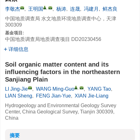
,
李敬杰
,
王明国
,
杨涛
,
连晟
,
冯建月
,
鲜杰良
中国地质调查局 水文地质环境地质调查中心，天津
300309
基金项目:
中国地质调查局地质调查项目
DD20230456
详细信息
Soil organic matter content and its
influencing factors in the northeastern
Sanjiang Plain
,
LI Jing-Jie
,
WANG Ming-Guo
,
YANG Tao
,
LIAN Sheng
,
FENG Jian-Yue
,
XIAN Jie-Liang
Hydrogeology and Environmental Geology Survey
Center, China Geological Survey, Tianjin 300309,
China
摘要