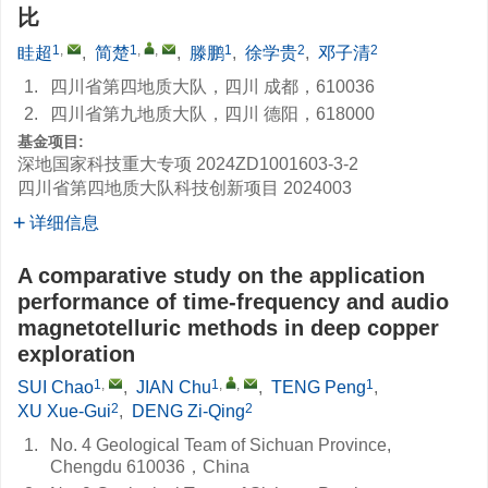
比
1
,
1
,
,
1
2
2
眭超
,
简楚
,
滕鹏
,
徐学贵
,
邓子清
1.
四川省第四地质大队，四川 成都，610036
2.
四川省第九地质大队，四川 德阳，618000
基金项目:
深地国家科技重大专项
2024ZD1001603-3-2
四川省第四地质大队科技创新项目
2024003
详细信息
A comparative study on the application
performance of time-frequency and audio
magnetotelluric methods in deep copper
exploration
1
,
1
,
,
1
SUI Chao
,
JIAN Chu
,
TENG Peng
,
2
2
XU Xue-Gui
,
DENG Zi-Qing
1.
No. 4 Geological Team of Sichuan Province,
Chengdu 610036，China