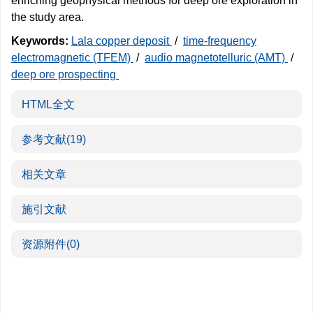
enriching geophysical methods for deep ore exploration in
the study area.
Keywords:
Lala copper deposit
/
time-frequency
electromagnetic (TFEM)
/
audio magnetotelluric (AMT)
/
deep ore prospecting
HTML全文
参考文献
(19)
相关文章
施引文献
资源附件
(0)