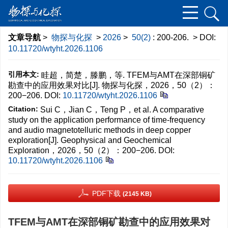
文章导航
>
物探与化探
>
2026
>
50(2)
: 200-206.
> DOI:
10.11720/wtyht.2026.1106
引用本文:
眭超，简楚，滕鹏，等. TFEM与AMT在深部铜矿
勘查中的应用效果对比[J]. 物探与化探，2026，50（2）：
200−206.
DOI:
10.11720/wtyht.2026.1106
Citation:
Sui C，Jian C，Teng P，et al. A comparative
study on the application performance of time-frequency
and audio magnetotelluric methods in deep copper
exploration[J]. Geophysical and Geochemical
Exploration，2026，50（2）：200−206.
DOI:
10.11720/wtyht.2026.1106
PDF下载
(2145 KB)
TFEM与AMT在深部铜矿勘查中的应用效果对