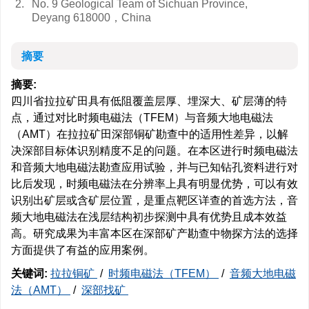
2.
No. 9 Geological Team of Sichuan Province,
Deyang 618000，China
摘要
摘要:
四川省拉拉矿田具有低阻覆盖层厚、埋深大、矿层薄的特
点，通过对比时频电磁法（TFEM）与音频大地电磁法
（AMT）在拉拉矿田深部铜矿勘查中的适用性差异，以解
决深部目标体识别精度不足的问题。在本区进行时频电磁法
和音频大地电磁法勘查应用试验，并与已知钻孔资料进行对
比后发现，时频电磁法在分辨率上具有明显优势，可以有效
识别出矿层或含矿层位置，是重点靶区详查的首选方法，音
频大地电磁法在浅层结构初步探测中具有优势且成本效益
高。研究成果为丰富本区在深部矿产勘查中物探方法的选择
方面提供了有益的应用案例。
关键词:
拉拉铜矿
/
时频电磁法（TFEM）
/
音频大地电磁
法（AMT）
/
深部找矿