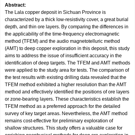
Abstract:
The Lala copper deposit in Sichuan Province is
characterized by a thick low-resistivity cover, a great burial
depth, and thin ore layers. By comparing the differences in
the applicability of the time-frequency electromagnetic
method (TFEM) and the audio magnetotelluric method
(AMT) to deep copper exploration in this deposit, this study
aims to address the issue of insufficient accuracy in the
identification of deep targets. The TFEM and AMT methods
were applied to the study area for tests. The comparison of
the test results with existing drilling data revealed that the
TFEM method exhibited a higher resolution than the AMT
method and effectively identified the positions of ore layers
or zone-bearing layers. These characteristics establish the
TFEM method as a preferred approach for the detailed
survey of key target areas. Nevertheless, the AMT method
remains cost-effective for preliminary exploration of
shallow structures. This study offers a valuable case for